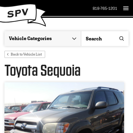
818-765-1201
Back to Vehicle List
Toyota Sequoia