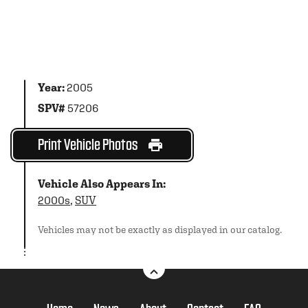
Year:
2005
SPV#
57206
Print Vehicle Photos
Vehicle Also Appears In:
2000s
,
SUV
Vehicles may not be exactly as displayed in our catalog.