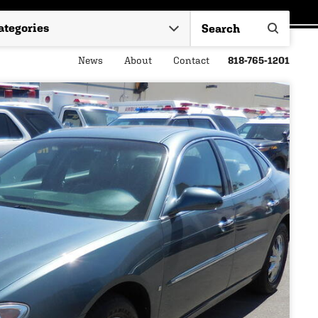
News
About
Contact
818-765-1201