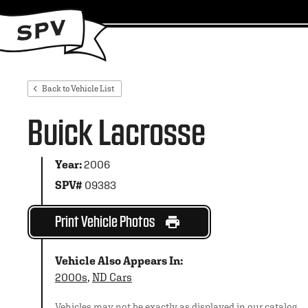
Back to Vehicle List
Buick Lacrosse
Year:
2006
SPV#
09383
Print Vehicle Photos
Vehicle Also Appears In:
2000s
,
ND Cars
Vehicles may not be exactly as displayed in our catalog.