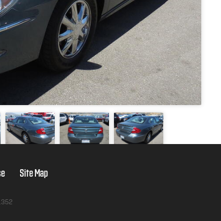
se
Site Map
1352