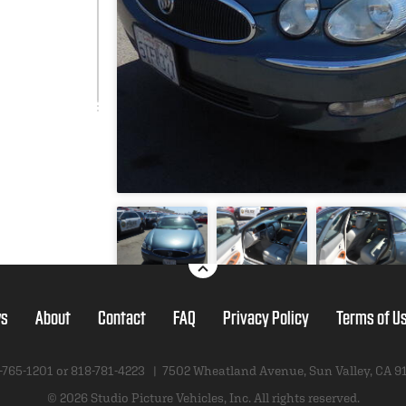
s
About
Contact
FAQ
Privacy Policy
Terms of U
-765-1201 or
818-781-4223
|
7502 Wheatland Avenue
,
Sun Valley, CA 9
© 2026 Studio Picture Vehicles, Inc.
All rights reserved.