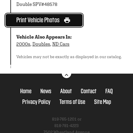
Double SPV#48578
Print Vehicle Photos
Vehicle Also Appears In:
2000s
,
Doubles
,
ND Cars
Vehicles may not be exactly as displayed in our catalog.
Home
News
About
Contact
FAQ
Privacy Policy
Terms of Use
Site Map
818-765-1201 or
818-781-4223
7502 Wheatland Avenue