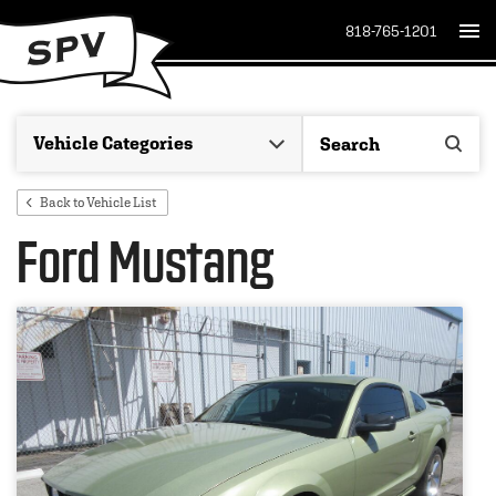
818-765-1201
Back to Vehicle List
Ford Mustang