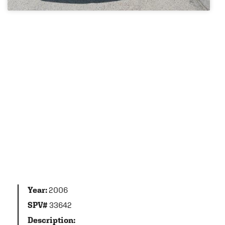
Year:
2006
SPV#
33642
Description: