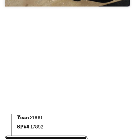
Year:
2006
SPV#
17892