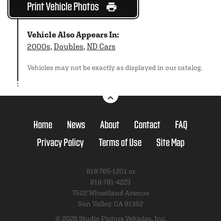
Print Vehicle Photos
Vehicle Also Appears In:
2000s
,
Doubles
,
ND Cars
Vehicles may not be exactly as displayed in our catalog.
Home
News
About
Contact
FAQ
Privacy Policy
Terms of Use
Site Map
818-765-1201 or
818-781-4223
7502 Wheatland Avenue
Sun Valley, CA 91352
© 2026 Studio Picture Vehicles, Inc.