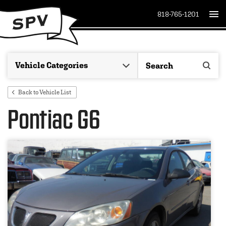
818-765-1201
Back to Vehicle List
Pontiac G6