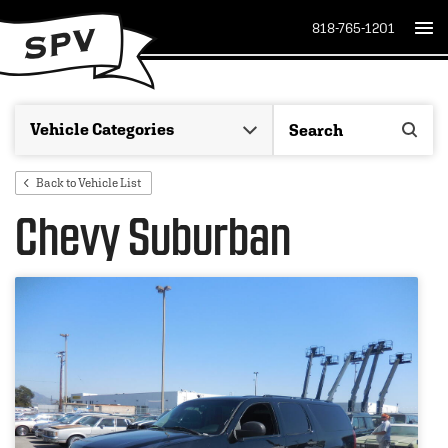
818-765-1201
Back to Vehicle List
Chevy Suburban