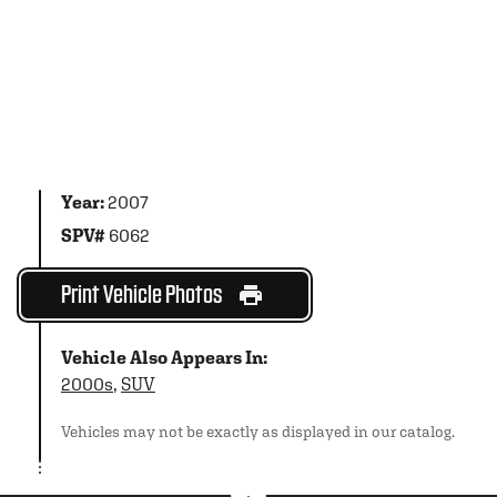
Year:
2007
SPV#
6062
Print Vehicle Photos
Vehicle Also Appears In:
2000s
,
SUV
Vehicles may not be exactly as displayed in our catalog.