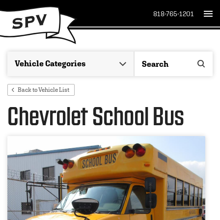
818-765-1201
Back to Vehicle List
Chevrolet School Bus