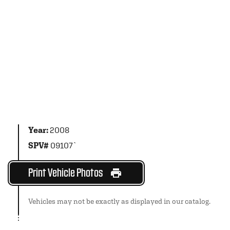
Year:
2008
SPV#
09107`
Print Vehicle Photos
Vehicles may not be exactly as displayed in our catalog.