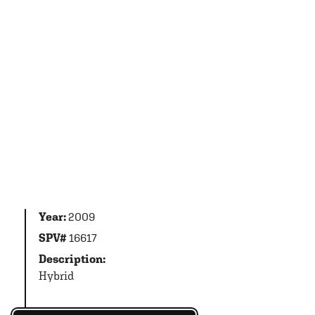
Year:
2009
SPV#
16617
Description:
Hybrid