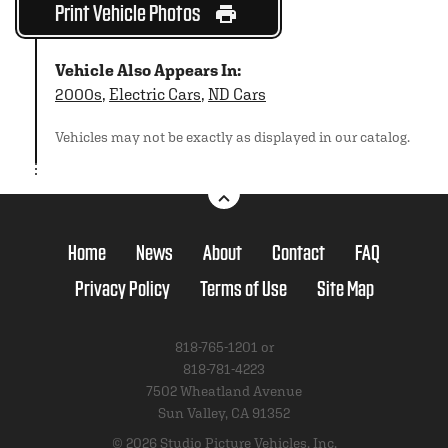
Print Vehicle Photos
Vehicle Also Appears In:
2000s
,
Electric Cars
,
ND Cars
Vehicles may not be exactly as displayed in our catalog.
Home
News
About
Contact
FAQ
Privacy Policy
Terms of Use
Site Map
818-765-1201 or
818-781-4223
7502 Wheatland Avenue
Sun Valley, CA 91352
© 2026 Studio Picture Vehicles, Inc.