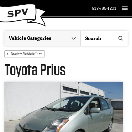
818-765-1201
Back to Vehicle List
Toyota Prius