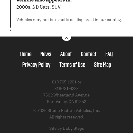
2000s
,
ND Cars
,
SUV
Vehicles may not be exactly as displayed in our catalog.
Home
News
About
Contact
FAQ
Privacy Policy
Terms of Use
Site Map
818-765-1201 or
818-781-4223
7502 Wheatland Avenue
Sun Valley, CA 91352
© 2026 Studio Picture Vehicles, Inc.
All rights reserved.
Site by Baby Steps