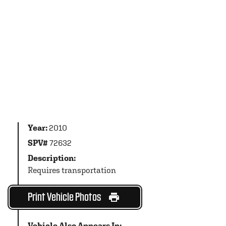
Year:
2010
SPV#
72632
Description:
Requires transportation
Print Vehicle Photos
Vehicle Also Appears In: