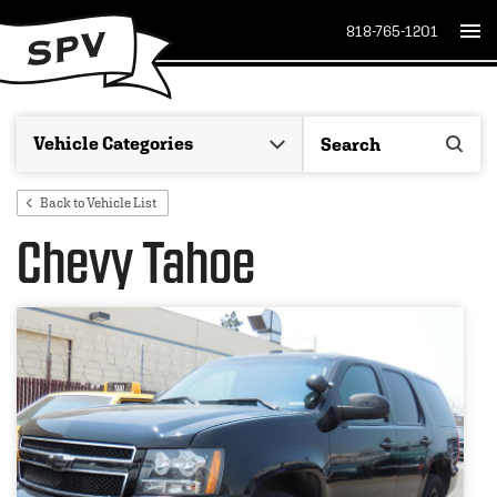
818-765-1201
Back to Vehicle List
Chevy Tahoe