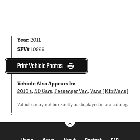
Year:
2011
SPV#
10228
Print Vehicle Photos
Vehicle Also Appears In:
2010's
,
ND Cars
,
Passenger Van
,
Vans (MiniVans)
Vehicles may not be exactly as displayed in our catalog.