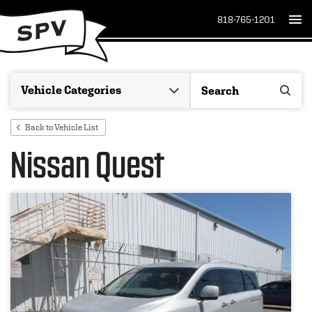
818-765-1201
Back to Vehicle List
Nissan Quest