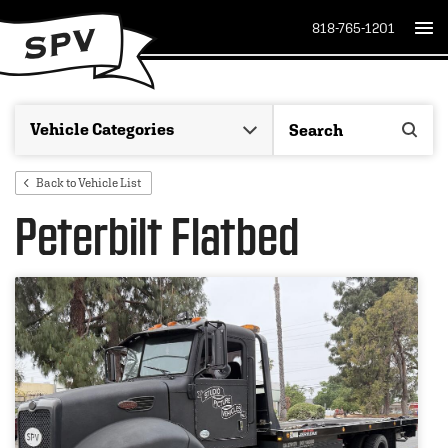
818-765-1201
Back to Vehicle List
Peterbilt Flatbed