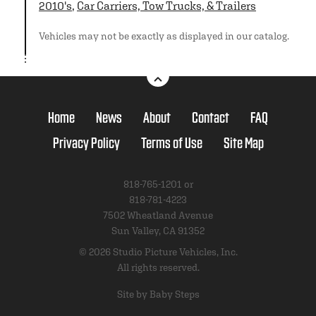
2010's
,
Car Carriers, Tow Trucks, & Trailers
Vehicles may not be exactly as displayed in our catalog.
Home
News
About
Contact
FAQ
Privacy Policy
Terms of Use
Site Map
818-765-1201 or
818-781-4223
7502 Wheatland Avenue
Sun Valley, CA 91352
© 2026 Studio Picture Vehicles, Inc.
All rights reserved.
Site by Baby Steps