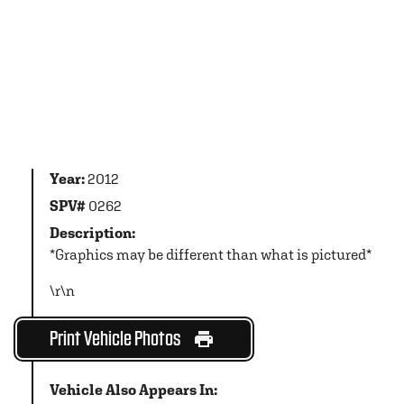
Year:
2012
SPV#
0262
Description:
*Graphics may be different than what is pictured*
\r\n
Print Vehicle Photos
Vehicle Also Appears In: