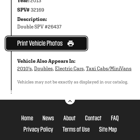
Year:
2013
SPV#
32169
Description:
Double SPV #26437
Print Vehicle Photos
Vehicle Also Appears In:
2010's
,
Doubles
,
Electric Cars
,
Taxi Cabs/MiniVans
Vehicles may not be exactly as displayed in our catalog.
Home
News
About
Contact
FAQ
Privacy Policy
Terms of Use
Site Map