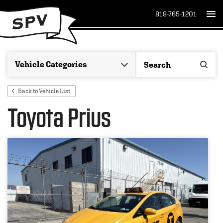
818-765-1201
Back to Vehicle List
Toyota Prius