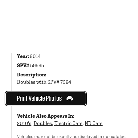
Year:
2014
SPV#
59535
Description:
Doubles with SPV# 7384
Print Vehicle Photos
Vehicle Also Appears In:
2010's
,
Doubles
,
Electric Cars
,
ND Cars
Vehicles may not be exactly as displayed in our catalog.