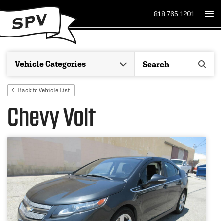
818-765-1201
Back to Vehicle List
Chevy Volt