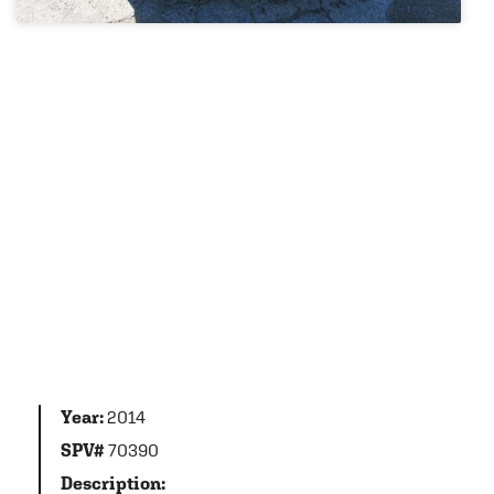
Year:
2014
SPV#
70390
Description: