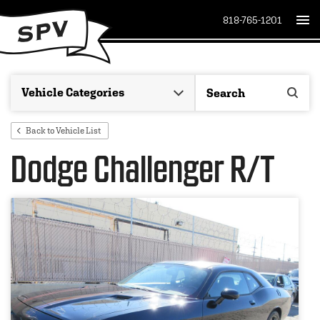
818-765-1201
Back to Vehicle List
Dodge Challenger R/T