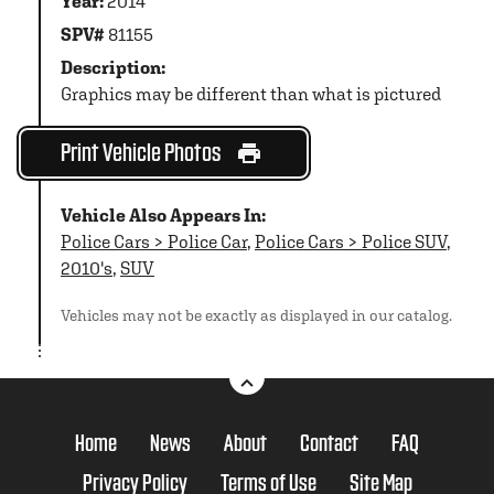
Year:
2014
SPV#
81155
Description:
Graphics may be different than what is pictured
Print Vehicle Photos
Vehicle Also Appears In:
Police Cars > Police Car
,
Police Cars > Police SUV
,
2010's
,
SUV
Vehicles may not be exactly as displayed in our catalog.
Home
News
About
Contact
FAQ
Privacy Policy
Terms of Use
Site Map