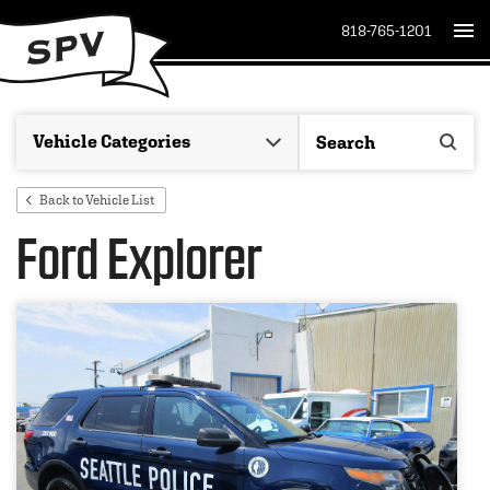
818-765-1201
Back to Vehicle List
Ford Explorer