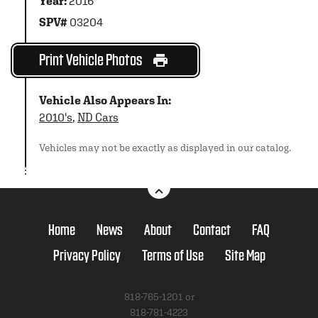
Year:
2016
SPV#
03204
Print Vehicle Photos
Vehicle Also Appears In:
2010's
,
ND Cars
Vehicles may not be exactly as displayed in our catalog.
Home
News
About
Contact
FAQ
Privacy Policy
Terms of Use
Site Map
818-765-1201 or
818-781-4223