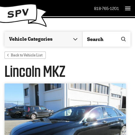
818-765-1201
Back to Vehicle List
Lincoln MKZ