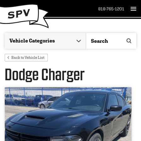
818-765-1201
Back to Vehicle List
Dodge Charger