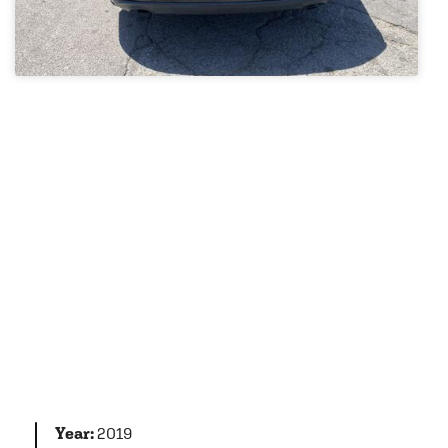
Year:
2019