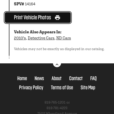
SPV#
14164
Print Vehicle Photos
Vehicle Also Appears In:
2010's
,
Detective Cars
,
ND Cars
Vehicles may not be exactly as displayed in our catalog.
Home
News
About
Contact
FAQ
Privacy Policy
Terms of Use
Site Map
818-765-1201 or
818-781-4223
7502 Wheatland Avenue