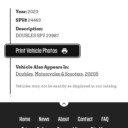
Year:
2023
SPV#
24463
Description:
DOUBLES SPV 23987
Print Vehicle Photos
Vehicle Also Appears In:
Doubles
,
Motorcycles & Scooters
,
2020S
Vehicles may not be exactly as displayed in our catalog.
Home
News
About
Contact
FAQ