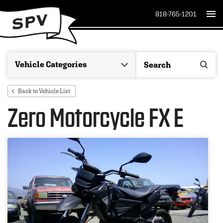
818-765-1201
Back to Vehicle List
Zero Motorcycle FX E