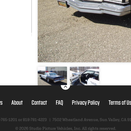
s
About
Contact
FAQ
Privacy Policy
Terms of U
-765-1201 or
818-781-4223
|
7502 Wheatland Avenue
,
Sun Valley, CA 9
© 2026 Studio Picture Vehicles, Inc.
All rights reserved.