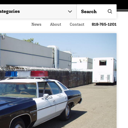
News
About
Contact
818-765-1201