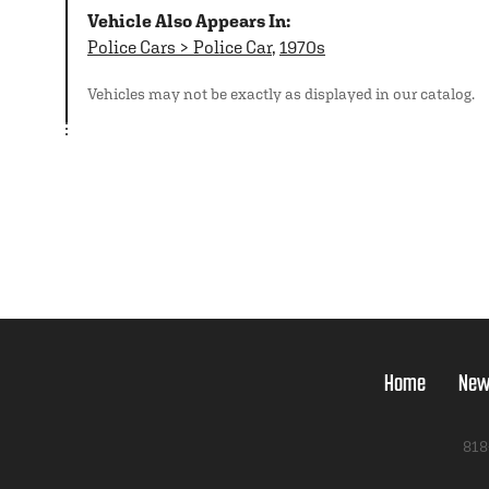
Vehicle Also Appears In:
Police Cars > Police Car
,
1970s
Vehicles may not be exactly as displayed in our catalog.
Home
New
818