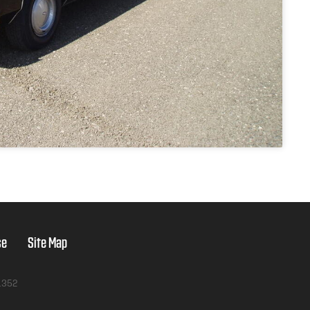
se
Site Map
1352