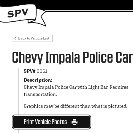
Back to Vehicle List
Chevy Impala Police Car
SPV#
0061
Description:
Chevy Impala Police Car with Light Bar. Requires
transportation.
Graphics may be different than what is pictured.
Print Vehicle Photos