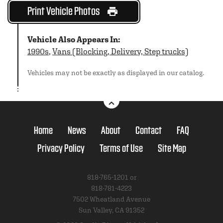
Print Vehicle Photos
Vehicle Also Appears In:
1990s
,
Vans (Blocking, Delivery, Step trucks)
Vehicles may not be exactly as displayed in our catalog.
Home
News
About
Contact
FAQ
Privacy Policy
Terms of Use
Site Map
818-765-1201 or
818-781-4223
7502 Wheatland Avenue
Sun Valley, CA 91352