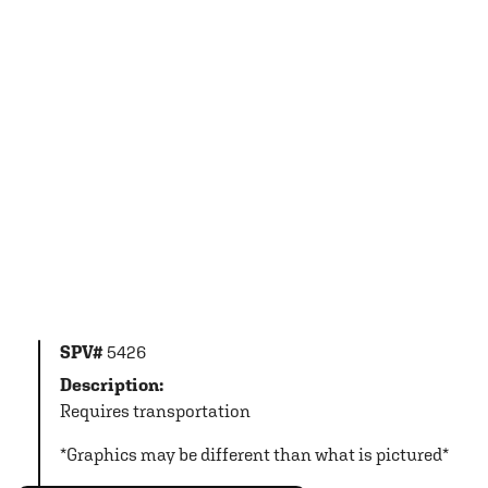
SPV#
5426
Description:
Requires transportation
*Graphics may be different than what is pictured*