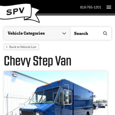
818-765-1201
Back to Vehicle List
Chevy Step Van