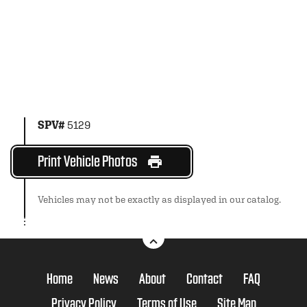
SPV#
5129
Print Vehicle Photos
Vehicles may not be exactly as displayed in our catalog.
Home
News
About
Contact
FAQ
Privacy Policy
Terms of Use
Site Map