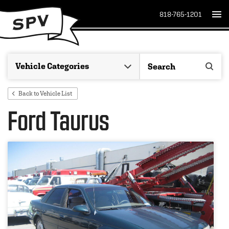
818-765-1201
Back to Vehicle List
Ford Taurus