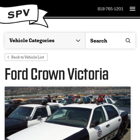
818-765-1201
Back to Vehicle List
Ford Crown Victoria