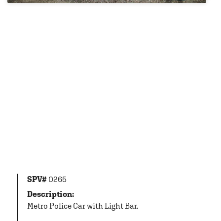
SPV#
0265
Description:
Metro Police Car with Light Bar.