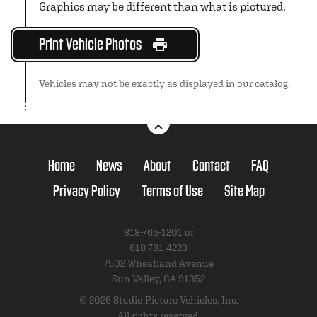
Graphics may be different than what is pictured.
Print Vehicle Photos
Vehicles may not be exactly as displayed in our catalog.
Home
News
About
Contact
FAQ
Privacy Policy
Terms of Use
Site Map
818-765-1201 or
818-781-4223
7502 Wheatland Avenue
Sun Valley, CA 91352
© 2026 Studio Picture Vehicles, Inc.
All rights reserved.