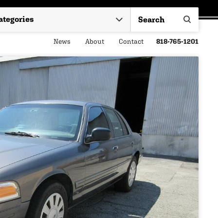
News
About
Contact
818-765-1201