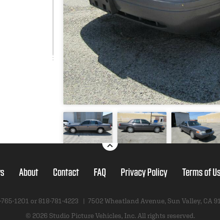
s
About
Contact
FAQ
Privacy Policy
Terms of U
-765-1201 or
818-781-4223
|
7502 Wheatland Avenue
,
Sun Valley, CA 9
© 2026 Studio Picture Vehicles, Inc.
All rights reserved.