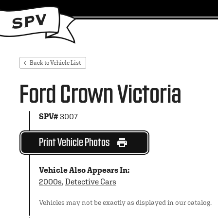
Back to Vehicle List
Ford Crown Victoria
SPV#
3007
Print Vehicle Photos
Vehicle Also Appears In:
2000s
,
Detective Cars
Vehicles may not be exactly as displayed in our catalog.