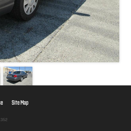
se
Site Map
1352