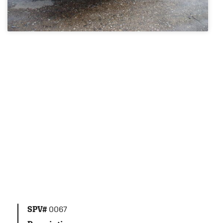
SPV#
0067