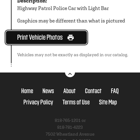
Description:
Highway Patrol Police Car with Light Bar
Graphics may be different than what is pictured
Print Vehicle Photos
Vehicles may not be exactly as displayed in our catalog.
Home
News
About
Contact
FAQ
Privacy Policy
Terms of Use
Site Map
818-765-1201 or
818-781-4223
7502 Wheatland Avenue