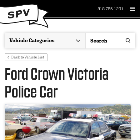
818-765-1201
Back to Vehicle List
Ford Crown Victoria
Police Car