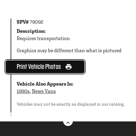
SPV#
79092
Description:
Requires transportation
Graphics may be different than what is pictured
Print Vehicle Photos
Vehicle Also Appears In:
1990s
,
News Vans
Vehicles may not be exactly as displayed in our catalog.