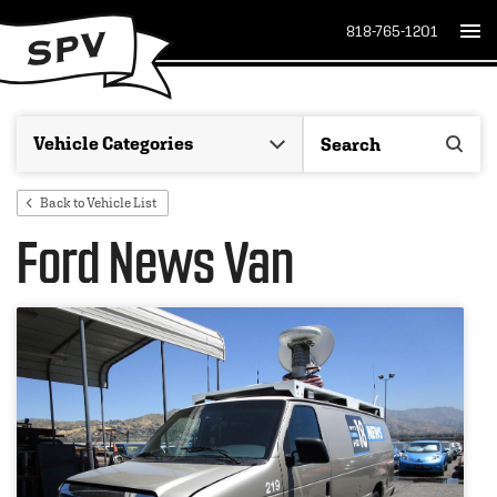
818-765-1201
Back to Vehicle List
Ford News Van