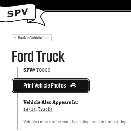
Back to Vehicle List
Ford Truck
SPV#
T0006
Print Vehicle Photos
Vehicle Also Appears In:
1970s
,
Trucks
Vehicles may not be exactly as displayed in our catalog.