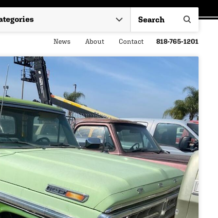
News
About
Contact
818-765-1201