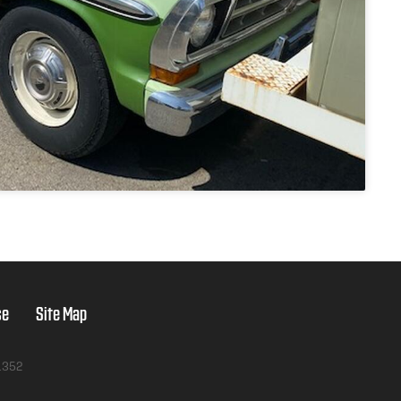
se
Site Map
1352