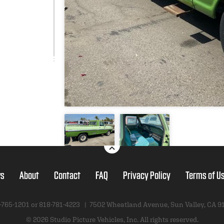
s
About
Contact
FAQ
Privacy Policy
Terms of U
-765-1201 or
818-781-4223
|
7502 Wheatland Avenue
,
Sun Valley, CA 9
© 2026 Studio Picture Vehicles, Inc.
All rights reserved.