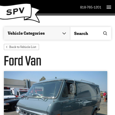
818-765-1201
Back to Vehicle List
Ford Van