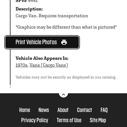
SPV#
4442
Description:
Cargo Van. Requires transportation
*Graphics may be different than what is pictured*
Print Vehicle Photos
Vehicle Also Appears In:
1970s
,
Vans (Cargo Vans)
Vehicles may not be exactly as displayed in our catalog.
Home
News
About
Contact
FAQ
Privacy Policy
Terms of Use
Site Map