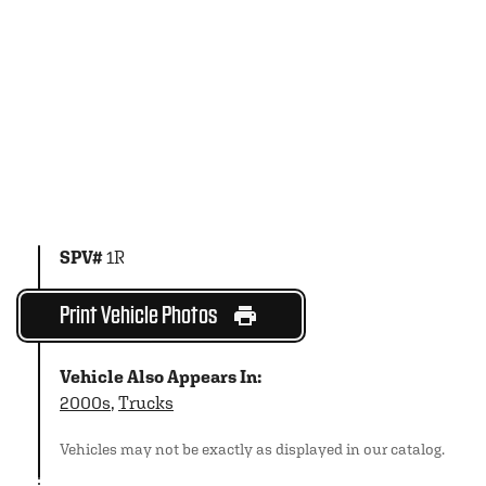
SPV#
1R
Print Vehicle Photos
Vehicle Also Appears In:
2000s
,
Trucks
Vehicles may not be exactly as displayed in our catalog.