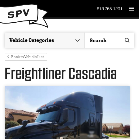
818-765-1201
Back to Vehicle List
Freightliner Cascadia