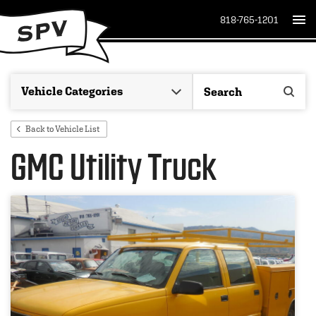
818-765-1201
Back to Vehicle List
GMC Utility Truck