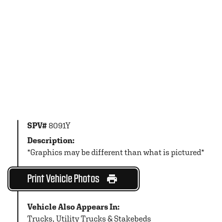
SPV#
8091Y
Description:
*Graphics may be different than what is pictured*
Print Vehicle Photos
Vehicle Also Appears In:
Trucks
,
Utility Trucks & Stakebeds