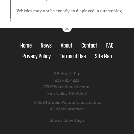
Vehicles may not be exactly as displayed in our catalog.
Home
News
About
Contact
FAQ
Privacy Policy
Terms of Use
Site Map
818-765-1201 or
818-781-4223
7502 Wheatland Avenue
Sun Valley, CA 91352
© 2026 Studio Picture Vehicles, Inc.
All rights reserved.
Site by Baby Steps