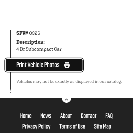
SPV#
0326
Description:
4 Dr Subcompact Car
Print Vehicle Photos
Vehicles may not be exactly as displayed in our catalog.
Home
News
About
Contact
FAQ
Privacy Policy
Terms of Use
Site Map