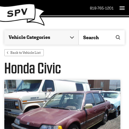
818-765-1201
Back to Vehicle List
Honda Civic