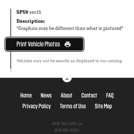
SPV#
sec15
Description:
*Graphics may be different than what is pictured*
Print Vehicle Photos
Vehicles may not be exactly as displayed in our catalog.
Home
News
About
Contact
FAQ
Privacy Policy
Terms of Use
Site Map
818-765-1201 or
818-781-4223