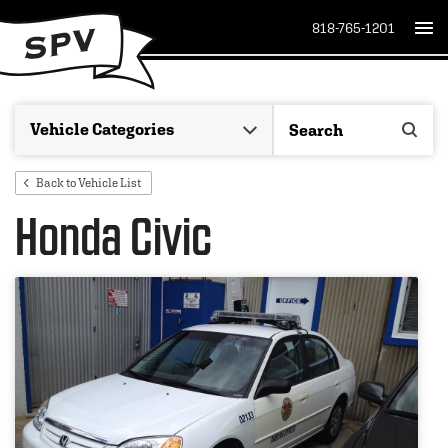
818-765-1201
Back to Vehicle List
Honda Civic