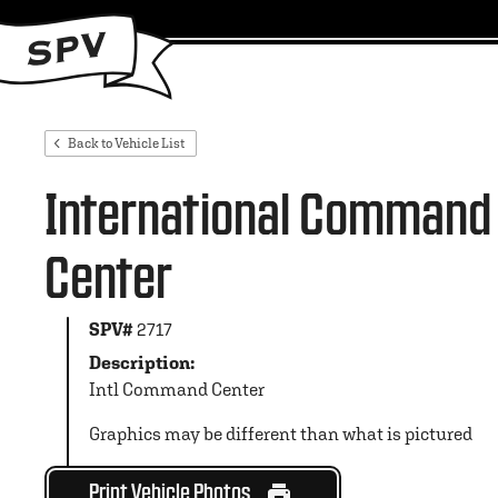
Back to Vehicle List
International Command
Center
SPV#
2717
Description:
Intl Command Center
Graphics may be different than what is pictured
Print Vehicle Photos