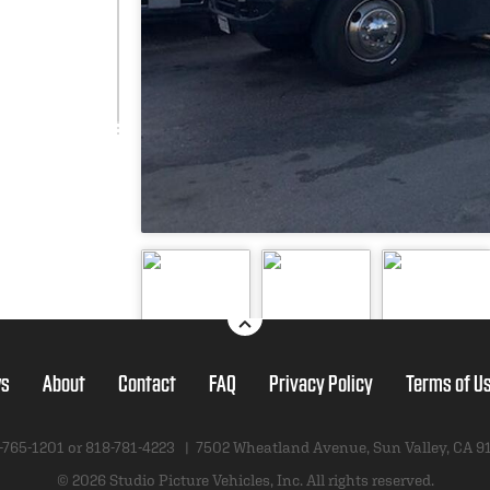
s
About
Contact
FAQ
Privacy Policy
Terms of U
-765-1201 or
818-781-4223
|
7502 Wheatland Avenue
,
Sun Valley, CA 9
© 2026 Studio Picture Vehicles, Inc.
All rights reserved.