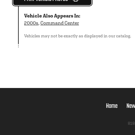
Vehicle Also Appears In:
2000s
,
Command Center
Vehicles may not be exactly as displayed in our catalog.
Home
New
818