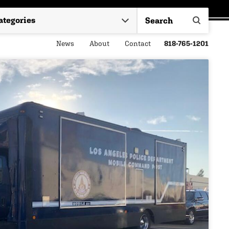
News
About
Contact
818-765-1201