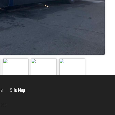
se
Site Map
1352