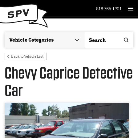
818-765-1201
Back to Vehicle List
Chevy Caprice Detective
Car