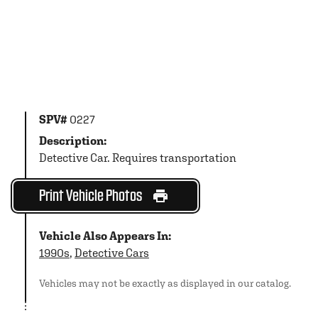
SPV#
0227
Description:
Detective Car. Requires transportation
Print Vehicle Photos
Vehicle Also Appears In:
1990s
,
Detective Cars
Vehicles may not be exactly as displayed in our catalog.