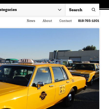
News
About
Contact
818-765-1201