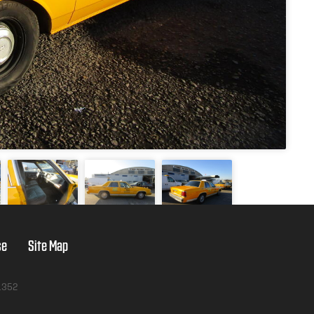
se
Site Map
1352