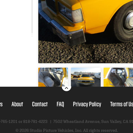
s
About
Contact
FAQ
Privacy Policy
Terms of U
-765-1201 or
818-781-4223
|
7502 Wheatland Avenue
,
Sun Valley, CA 9
© 2026 Studio Picture Vehicles, Inc.
All rights reserved.