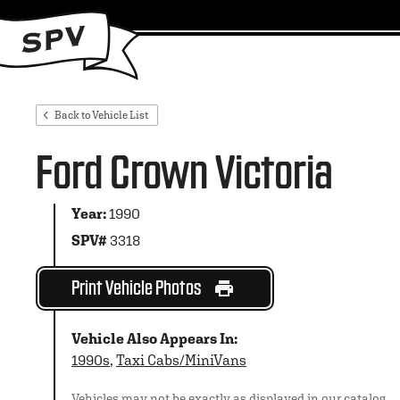
Back to Vehicle List
Ford Crown Victoria
Year:
1990
SPV#
3318
Print Vehicle Photos
Vehicle Also Appears In:
1990s
,
Taxi Cabs/MiniVans
Vehicles may not be exactly as displayed in our catalog.