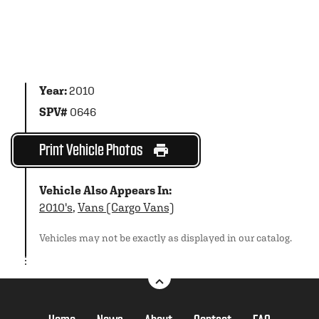
Year:
2010
SPV#
0646
Print Vehicle Photos
Vehicle Also Appears In:
2010's
,
Vans (Cargo Vans)
Vehicles may not be exactly as displayed in our catalog.