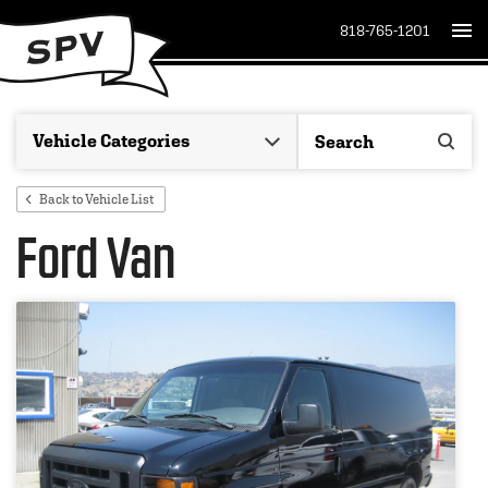
818-765-1201
Back to Vehicle List
Ford Van