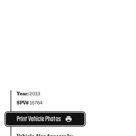
Year:
2013
SPV#
15764
Print Vehicle Photos