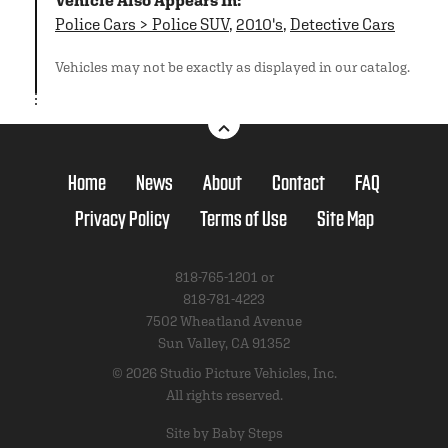
Vehicle Also Appears In:
Police Cars > Police SUV
,
2010's
,
Detective Cars
Vehicles may not be exactly as displayed in our catalog.
Home
News
About
Contact
FAQ
Privacy Policy
Terms of Use
Site Map
818-765-1201 or
818-781-4223
7502 Wheatland Avenue
Sun Valley, CA 91352
© 2026 Studio Picture Vehicles, Inc.
All rights reserved.
Site by Baby Steps