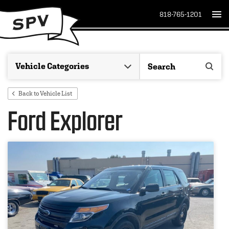
818-765-1201
Back to Vehicle List
Ford Explorer